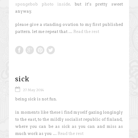
spongebob photo inside
. but it’s pretty sweet
anyway.
please give a standing ovation to my first published
pattern. let me repeat that …
Read the rest
sick
27 May 2014
being sick is not fun.
in moments like these i find myself gazing longingly
to the east, to the mildly socialist republic of finland,
where you can be as sick as you can and miss as
much work as you …
Read the rest