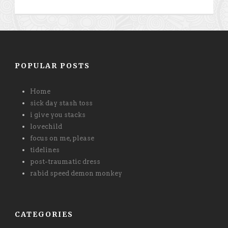
POPULAR POSTS
Home
sick day stash toss
i give you stacks
lovechild
focus on me, please
tidelines
post-traumatic dress
rabid speed demon monkey
CATEGORIES