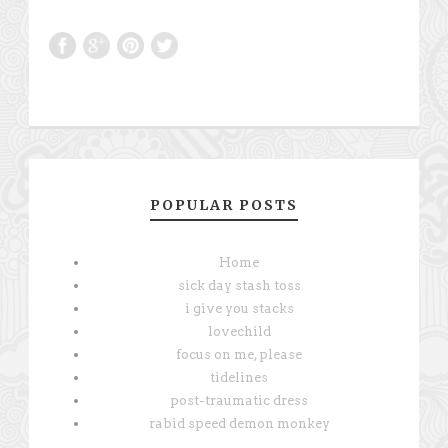
POPULAR POSTS
Home
sick day stash toss
i give you stacks
lovechild
focus on me, please
tidelines
post-traumatic dress
rabid speed demon monkey