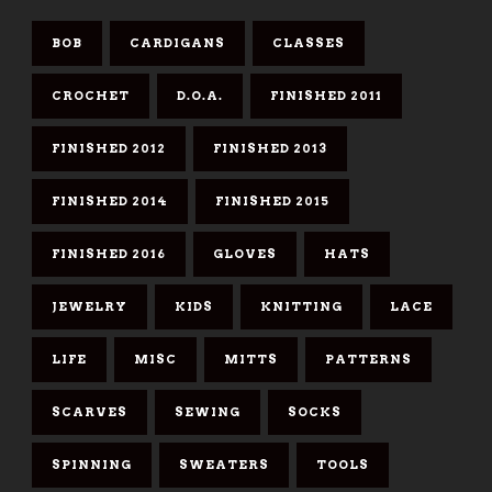
BOB
CARDIGANS
CLASSES
CROCHET
D.O.A.
FINISHED 2011
FINISHED 2012
FINISHED 2013
FINISHED 2014
FINISHED 2015
FINISHED 2016
GLOVES
HATS
JEWELRY
KIDS
KNITTING
LACE
LIFE
MISC
MITTS
PATTERNS
SCARVES
SEWING
SOCKS
SPINNING
SWEATERS
TOOLS