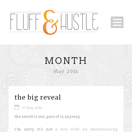
MONTH
May 2014
the big reveal
27 May 2014
the secret is out. part of it, anyway.
i’m sorry it’s not
a box with an embarrassing