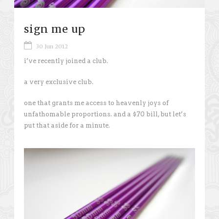
sign me up
30 Jun 2012
i’ve recently joined a club.
a very exclusive club.
one that grants me access to heavenly joys of
unfathomable proportions. and a $70 bill, but let’s
put that aside for a minute.