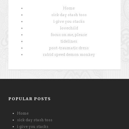
Home
sick day stash toss
i give you stacks
lovechild
focus on me, please
tidelines
post-traumatic dress
rabid speed demon monkey
POPULAR POSTS
Home
sick day stash toss
i give you stacks