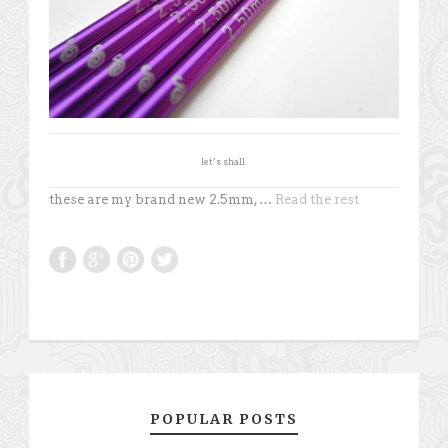
let’s shall.
these are my brand new 2.5mm, …
Read the rest
POPULAR POSTS