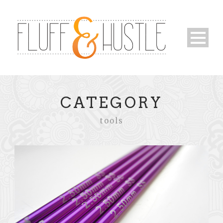
CATEGORY
tools