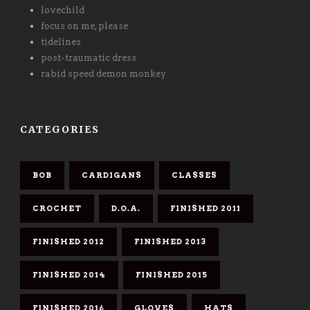
lovechild
focus on me, please
tidelines
post-traumatic dress
rabid speed demon monkey
CATEGORIES
BOB
CARDIGANS
CLASSES
CROCHET
D.O.A.
FINISHED 2011
FINISHED 2012
FINISHED 2013
FINISHED 2014
FINISHED 2015
FINISHED 2016
GLOVES
HATS