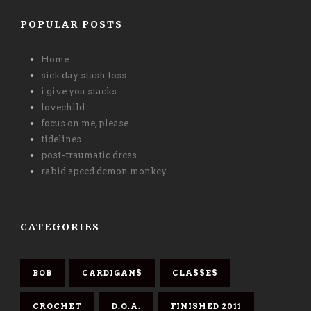
POPULAR POSTS
Home
sick day stash toss
i give you stacks
lovechild
focus on me, please
tidelines
post-traumatic dress
rabid speed demon monkey
CATEGORIES
BOB
CARDIGANS
CLASSES
CROCHET
D.O.A.
FINISHED 2011