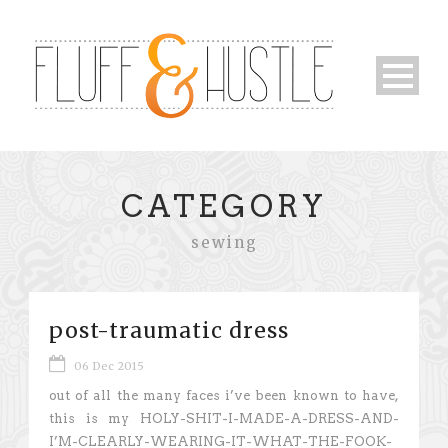
CATEGORY
sewing
post-traumatic dress
06 Dec 2015
out of all the many faces i’ve been known to have,
this is my HOLY-SHIT-I-MADE-A-DRESS-AND-
I’M-CLEARLY-WEARING-IT-WHAT-THE-FOOK-