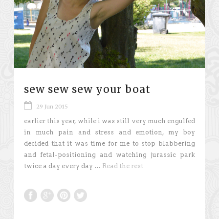
sew sew sew your boat
29 Jun 2015
earlier this year, while i was still very much engulfed
in much pain and stress and emotion, my boy
decided that it was time for me to stop blabbering
and fetal-positioning and watching jurassic park
twice a day every day …
Read the rest