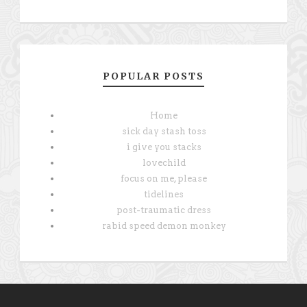
POPULAR POSTS
Home
sick day stash toss
i give you stacks
lovechild
focus on me, please
tidelines
post-traumatic dress
rabid speed demon monkey