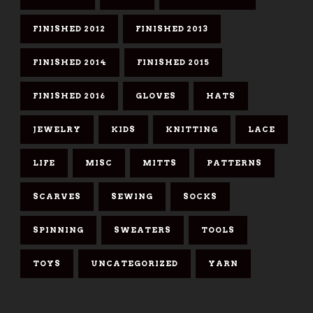
FINISHED 2012
FINISHED 2013
FINISHED 2014
FINISHED 2015
FINISHED 2016
GLOVES
HATS
JEWELRY
KIDS
KNITTING
LACE
LIFE
MISC
MITTS
PATTERNS
SCARVES
SEWING
SOCKS
SPINNING
SWEATERS
TOOLS
TOYS
UNCATEGORIZED
YARN