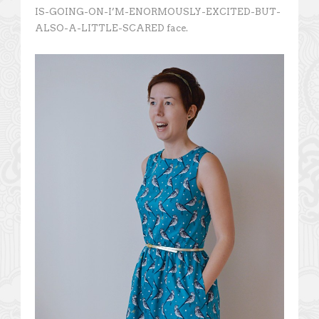
IS-GOING-ON-I’M-ENORMOUSLY-EXCITED-BUT-
ALSO-A-LITTLE-SCARED face.