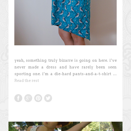
yeah, something truly bizarre is going on here. i’ve
never made a dress and have rarely been seen
sporting one. i’m a die-hard pants-and-a-t-shirt …
Read the rest