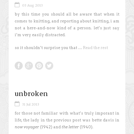
03 Aug 2013
by this time you should all be aware that when it
comes to knitting, and reporting about knitting, i am
not a here-and-now kind of a person. let’s just say
i’m very easily distracted.
so it shouldn’t surprise you that …
Read the rest
unbroken
31 Jul 2013
for those not familiar with what’s truly imporant in
life, the lady in the previous post was bette davis in
now voyager
(1942) and
the letter
(1940).