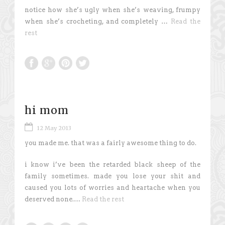
notice how she’s ugly when she’s weaving, frumpy
when she’s crocheting, and completely …
Read the
rest
hi mom
12 May 2013
you made me. that was a fairly awesome thing to do.
i know i’ve been the retarded black sheep of the
family sometimes. made you lose your shit and
caused you lots of worries and heartache when you
deserved none.…
Read the rest