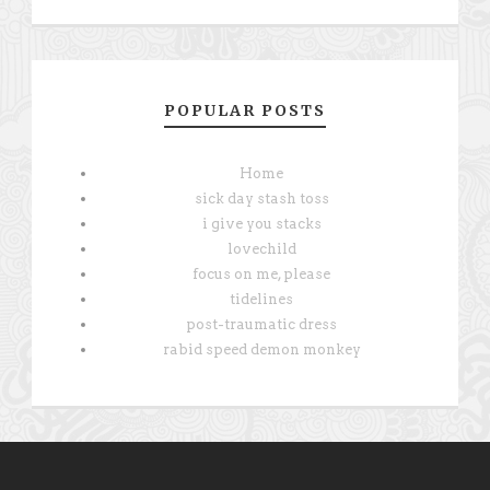
POPULAR POSTS
Home
sick day stash toss
i give you stacks
lovechild
focus on me, please
tidelines
post-traumatic dress
rabid speed demon monkey