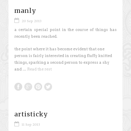
manly
20 Sep 2013
a certain special point in the course of things has
recently been reached.
the point where it has become evident that one
person is fairly interested in creating fluffy knitted
things, sparking a second person to express a shy
and …
Read the rest
artisticky
11 Sep 2013