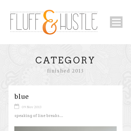
CATEGORY
finished 2013
blue
09 Nov 2013
speaking of line breaks…