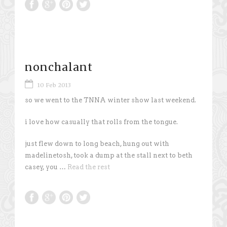
nonchalant
10 Feb 2013
so we went to the TNNA winter show last weekend.
i love how casually that rolls from the tongue.
just flew down to long beach, hung out with
madelinetosh, took a dump at the stall next to beth
casey, you …
Read the rest