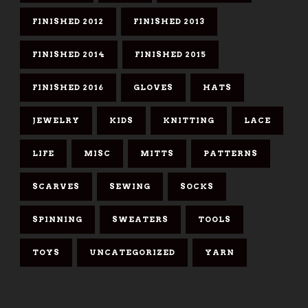
FINISHED 2012
FINISHED 2013
FINISHED 2014
FINISHED 2015
FINISHED 2016
GLOVES
HATS
JEWELRY
KIDS
KNITTING
LACE
LIFE
MISC
MITTS
PATTERNS
SCARVES
SEWING
SOCKS
SPINNING
SWEATERS
TOOLS
TOYS
UNCATEGORIZED
YARN