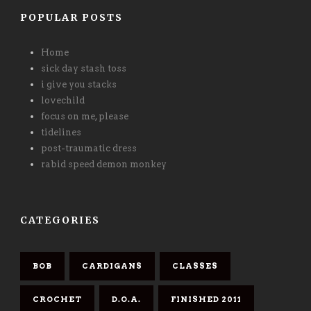
POPULAR POSTS
Home
sick day stash toss
i give you stacks
lovechild
focus on me, please
tidelines
post-traumatic dress
rabid speed demon monkey
CATEGORIES
BOB
CARDIGANS
CLASSES
CROCHET
D.O.A.
FINISHED 2011