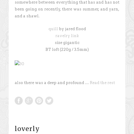
somewhere between everything that has and has not
been going on recently, there was summer, and yarn,
and a shawl.
quill
by jared flood
ravelry link
size gigantic
BT loft (220g / 3.5mm)
also there was a deep and profound …
Read the rest
loverly