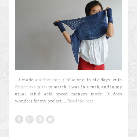
…i made
another one
. a blue one. in six days. with
fingerless mitts
to match. i was in a rush, and in my
usual rabid acid speed monkey mode. it does
wonders for my project …
Read the rest