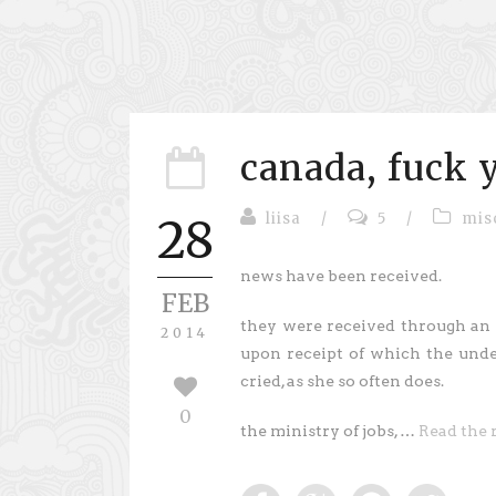
canada, fuck 
liisa
/
5
/
mis
28
news have been received.
FEB
they were received through an
2014
upon receipt of which the und
cried, as she so often does.
0
the ministry of jobs, …
Read the 