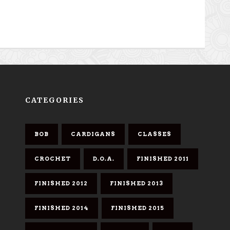
CATEGORIES
BOB
CARDIGANS
CLASSES
CROCHET
D.O.A.
FINISHED 2011
FINISHED 2012
FINISHED 2013
FINISHED 2014
FINISHED 2015