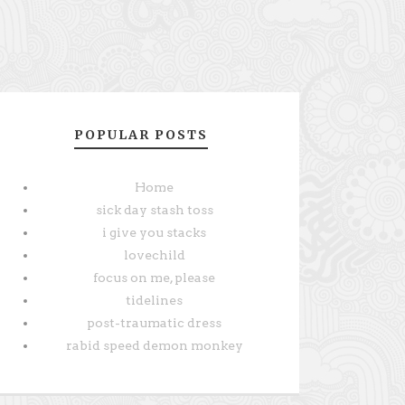
POPULAR POSTS
Home
sick day stash toss
i give you stacks
lovechild
focus on me, please
tidelines
post-traumatic dress
rabid speed demon monkey