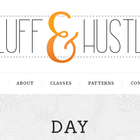
G
ABOUT
CLASSES
PATTERNS
CO
DAY