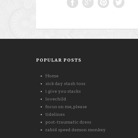
POPULAR POSTS
Home
sick day stash toss
i give you stacks
lovechild
focus on me, please
tidelines
post-traumatic dress
rabid speed demon monkey