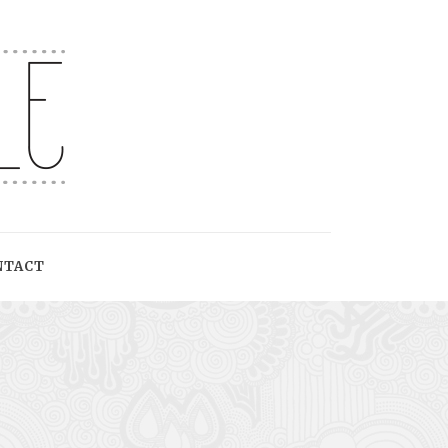
NTACT