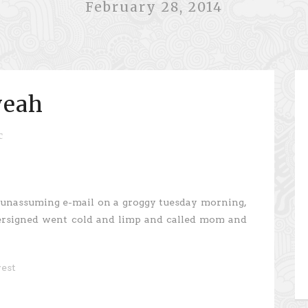
February 28, 2014
yeah
c
 unassuming e-mail on a groggy tuesday morning,
ersigned went cold and limp and called mom and
rest