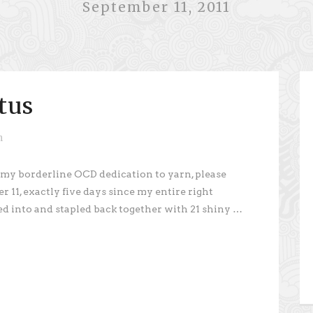
September 11, 2011
tus
n
 my borderline OCD dedication to yarn, please
 11, exactly five days since my entire right
ed into and stapled back together with 21 shiny …