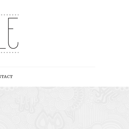
NTACT