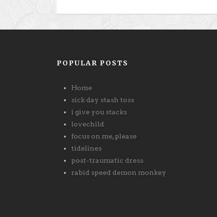
POPULAR POSTS
Home
sick day stash toss
i give you stacks
lovechild
focus on me, please
tidelines
post-traumatic dress
rabid speed demon monkey