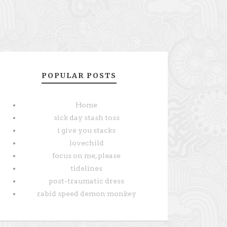
POPULAR POSTS
Home
sick day stash toss
i give you stacks
lovechild
focus on me, please
tidelines
post-traumatic dress
rabid speed demon monkey