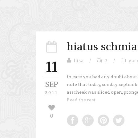
hiatus schmia
liisa
/
2
/
yar
11
in case you had any doubt about
SEP
note that today, sunday september
asscheek was sliced open, prong
2011
Read the rest
0