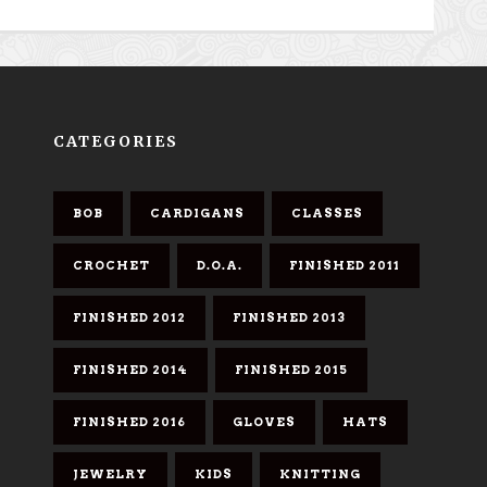
CATEGORIES
BOB
CARDIGANS
CLASSES
CROCHET
D.O.A.
FINISHED 2011
FINISHED 2012
FINISHED 2013
FINISHED 2014
FINISHED 2015
FINISHED 2016
GLOVES
HATS
JEWELRY
KIDS
KNITTING