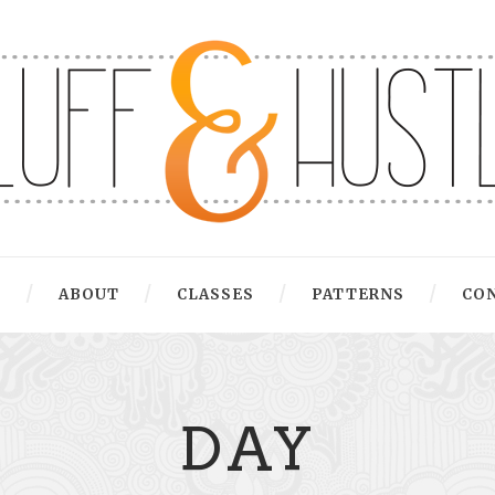
G
ABOUT
CLASSES
PATTERNS
CO
DAY