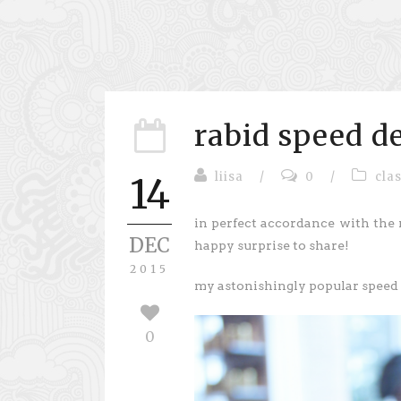
rabid speed 
liisa
/
0
/
cla
14
in perfect accordance with the 
DEC
happy surprise to share!
2015
my astonishingly popular speed k
0