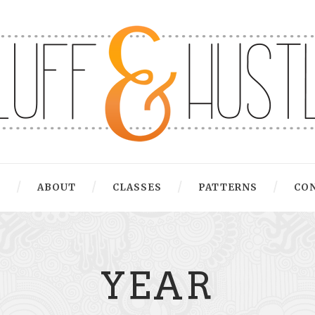
G
ABOUT
CLASSES
PATTERNS
CO
YEAR