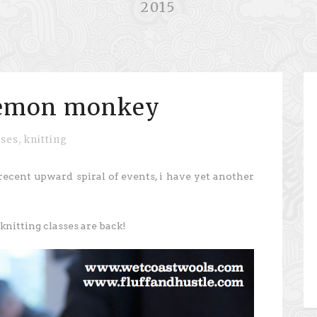
2015
demon monkey
sses
,
knitting
recent upward spiral of events, i have yet another
nitting classes are back!