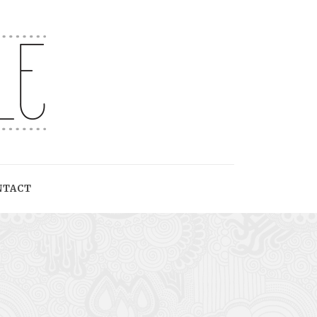
NTACT