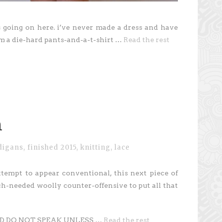
s going on here. i’ve never made a dress and have
’m a die-hard pants-and-a-t-shirt …
Read the rest
n
digans
,
finished 2015
,
knitting
,
lace
ttempt to appear conventional, this next piece of
h-needed woolly counter-offensive to put all that
AND DO NOT SPEAK UNLESS …
Read the rest