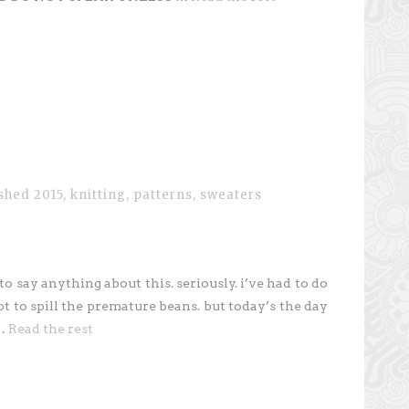
ished 2015
,
knitting
,
patterns
,
sweaters
to say anything about this. seriously. i’ve had to do
 to spill the premature beans. but today’s the day
 …
Read the rest