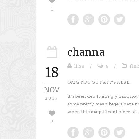
1
channa
liisa
/
8
/
fin
18
OMG YOU GUYS. IT’S HERE.
NOV
it’s been debilitatingly hard not 
2015
some pretty mean kegels here not
when this magnificent piece of
2