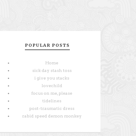
POPULAR POSTS
Home
sick day stash toss
i give you stacks
lovechild
focus on me, please
tidelines
post-traumatic dress
rabid speed demon monkey