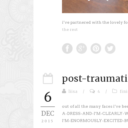
i’ve partnered with the lovely fo
the rest
post-traumati
liisa
/
4
/
fin
6
out of all the many faces i’ve
DEC
A-DRESS-AND-I’M-CLEARLY-
I’M-ENORMOUSLY-EXCITED-BU
2015