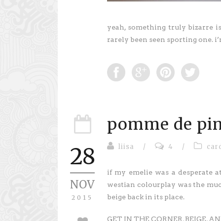
yeah, something truly bizarre i
rarely been seen sporting one. i
pomme de pi
liisa
/
4
/
car
28
if my emelie was a desperate a
NOV
westian colourplay was the muc
beige back in its place.
2015
GET IN THE CORNER, BEIGE, 