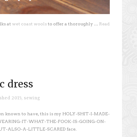
lks at
wet coast wools
to offer a thoroughly …
Read
c dress
ished 2015
,
sewing
 been known to have, this is my HOLY-SHIT-I-MADE-
WEARING-IT-WHAT-THE-FOOK-IS-GOING-ON-
T-ALSO-A-LITTLE-SCARED face.