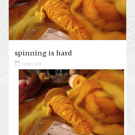
spinning is hard
12 Nov 2011