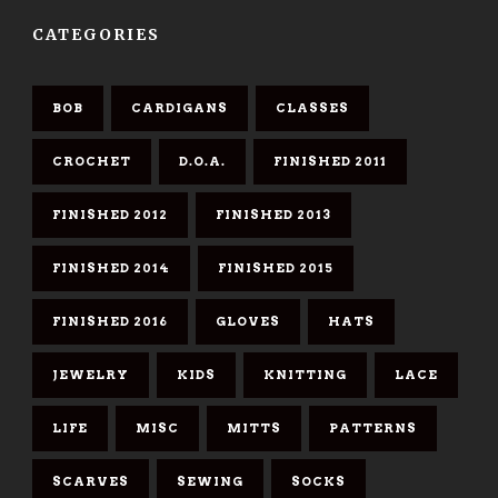
CATEGORIES
BOB
CARDIGANS
CLASSES
CROCHET
D.O.A.
FINISHED 2011
FINISHED 2012
FINISHED 2013
FINISHED 2014
FINISHED 2015
FINISHED 2016
GLOVES
HATS
JEWELRY
KIDS
KNITTING
LACE
LIFE
MISC
MITTS
PATTERNS
SCARVES
SEWING
SOCKS