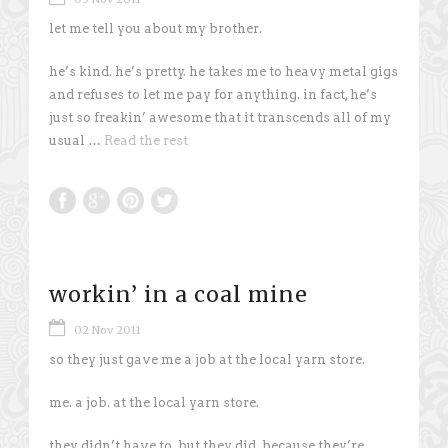
let me tell you about my brother.
he’s kind. he’s pretty. he takes me to heavy metal gigs
and refuses to let me pay for anything. in fact, he’s
just so freakin’ awesome that it transcends all of my
usual …
Read the rest
workin’ in a coal mine
02 Nov 2011
so they just gave me a job at the local yarn store.
me. a job. at the local yarn store.
they didn’t have to. but they did. because they’re