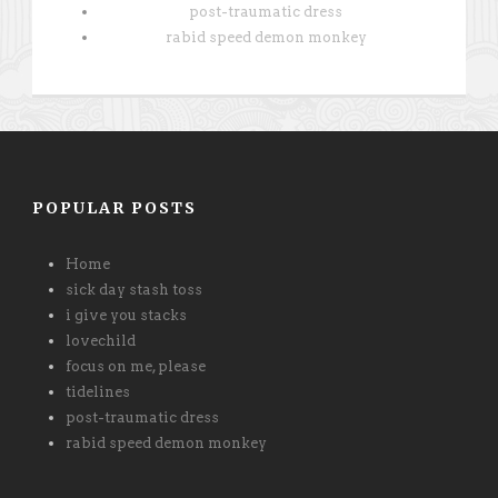
post-traumatic dress
rabid speed demon monkey
POPULAR POSTS
Home
sick day stash toss
i give you stacks
lovechild
focus on me, please
tidelines
post-traumatic dress
rabid speed demon monkey