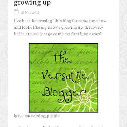
growing up
21 Nov 2011
i’ve been hostessing* this blog for some time now
and looks like my baby’s growing up. the lovely
becca at
nook
just gave me my first blog award!
keep ’em coming, people.