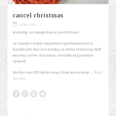
cancel christmas
23 Nov 2011
warning. an image-heavy post follows.
so i made a rather impressive performance at a
handicrafts fair last sunday. in terms of buying stuff
anyway. screw christmas. consider my presents
opened.
the fair was 150 miles away from me so mom …
Read
the rest