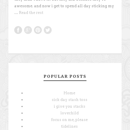
awesome. and now i get to spend all day sticking my
…
Read the rest
POPULAR POSTS
Home
sick day stash toss
i give you stacks
lovechild
focus on me, please
tidelines