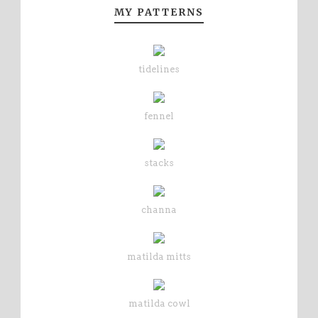
MY PATTERNS
tidelines
fennel
stacks
channa
matilda mitts
matilda cowl