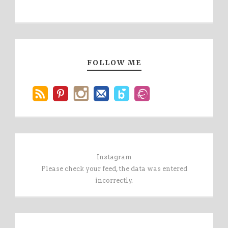
FOLLOW ME
Instagram
Please check your feed, the data was entered
incorrectly.