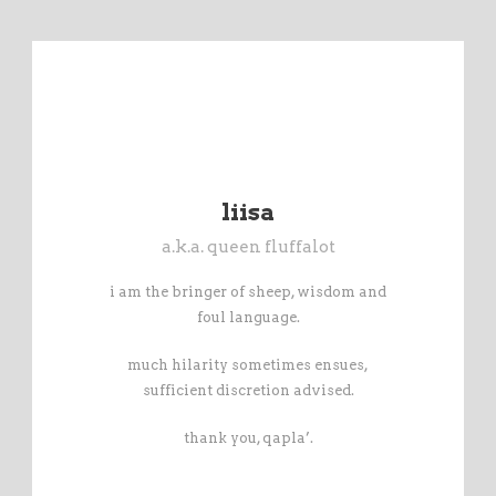
liisa
a.k.a. queen fluffalot
i am the bringer of sheep, wisdom and
foul language.
much hilarity sometimes ensues,
sufficient discretion advised.
thank you, qapla’.