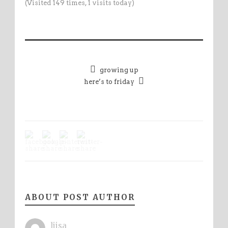
(Visited 149 times, 1 visits today)
growing up
here’s to friday
ABOUT POST AUTHOR
liisa