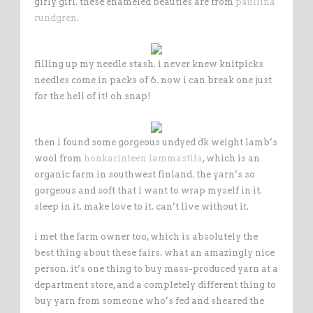
girly girl. these enameled beauties are from
pauliina
rundgren
.
filling up my needle stash. i never knew knitpicks
needles come in packs of 6. now i can break one just
for the hell of it! oh snap!
then i found some gorgeous undyed dk weight lamb’s
wool from
honkarinteen lammastila
, which is an
organic farm in southwest finland. the yarn’s so
gorgeous and soft that i want to wrap myself in it.
sleep in it. make love to it. can’t live without it.
i met the farm owner too, which is absolutely the
best thing about these fairs. what an amazingly nice
person. it’s one thing to buy mass-produced yarn at a
department store, and a completely different thing to
buy yarn from someone who’s fed and sheared the