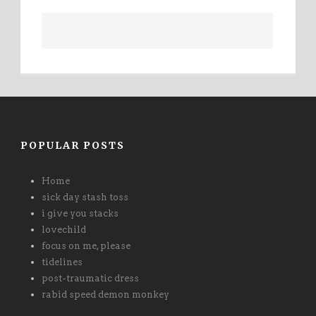
POPULAR POSTS
Home
sick day stash toss
i give you stacks
lovechild
focus on me, please
tidelines
post-traumatic dress
rabid speed demon monkey