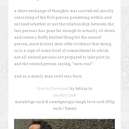
a short exchange of thoughts was carried out, mostly
consisting of the first person pondering within and
out loud whether or not the relationship between the
two persons has gone far enough to actually sit down
and create a fluffy knitted thing for the second
person, since history does offer evidence that doing
so is a sign of some level of commitment to which
not all second persons are prepared to take part in;
and the second person saying, “sure, cool”.
and so, a manly man cowl was born.
five by five cowl
by felicia lo
ravelry link
malabrigo sock & sweetgeorgia tough love sock (90g
each / 5mm)