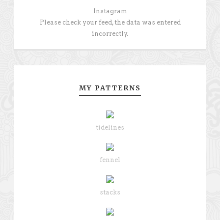
Instagram
Please check your feed, the data was entered
incorrectly.
MY PATTERNS
tidelines
fennel
stacks