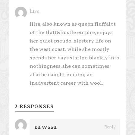
liisa
liisa, also known as queen fluffalot
of the fluff&hustle empire, enjoys
her quiet pseudo-hipstery life on
the west coast. while she mostly
spends her days staring blankly into
nothingness, she can sometimes
also be caught making an
inadvertent career with wool.
2 RESPONSES
Ed Wood
Reply