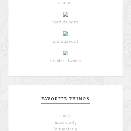
channa
matilda mitts
matilda cowl
nineteen twenty
FAVORITE THINGS
nook.
miso crafty
kutimointia