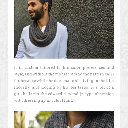
it is custom-tailored to his color preferences and
style, and without the mohair strand the pattern calls
for, because while he does make his living in the film
industry, and judging by his tea tastes is a bit of a
girl, he lacks the edward d. wood jr. type obsession
with dressing up in actual fluff.