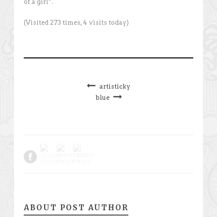
of a girl”.
(Visited 273 times, 4 visits today)
artisticky
blue
ABOUT POST AUTHOR