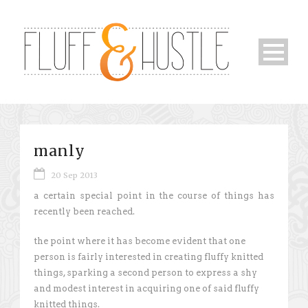
manly
20 Sep 2013
a certain special point in the course of things has
recently been reached.
the point where it has become evident that one
person is fairly interested in creating fluffy knitted
things, sparking a second person to express a shy
and modest interest in acquiring one of said fluffy
knitted things.