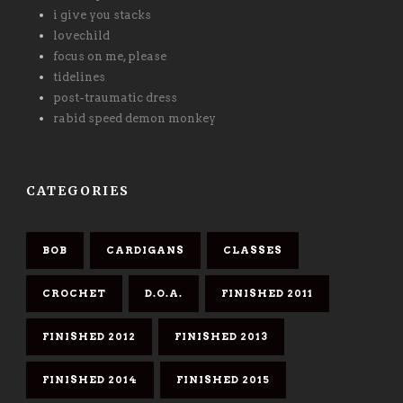
i give you stacks
lovechild
focus on me, please
tidelines
post-traumatic dress
rabid speed demon monkey
CATEGORIES
BOB
CARDIGANS
CLASSES
CROCHET
D.O.A.
FINISHED 2011
FINISHED 2012
FINISHED 2013
FINISHED 2014
FINISHED 2015