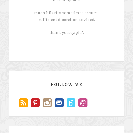
foul language.
much hilarity sometimes ensues,
sufficient discretion advised.
thank you, qapla’.
FOLLOW ME