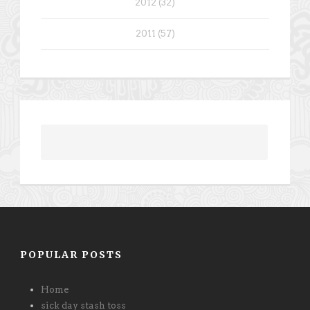
2012 (32)
2011 (57)
POPULAR POSTS
Home
sick day stash toss