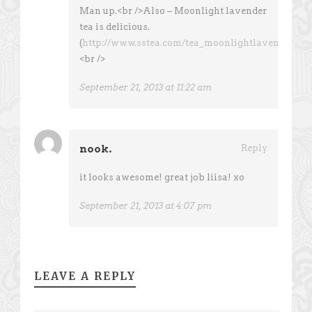
Man up.<br />Also – Moonlight lavender
tea is delicious.
(
http://www.sstea.com/tea_moonlightlavender.ht
<br />
September 21, 2013 at 11:22 am
nook.
Reply
it looks awesome! great job liisa! xo
September 21, 2013 at 4:07 pm
LEAVE A REPLY