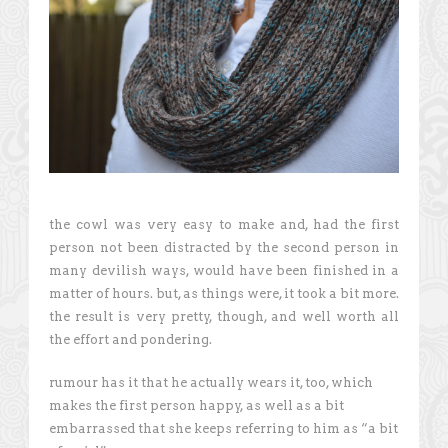
the cowl was very easy to make and, had the first
person not been distracted by the second person in
many devilish ways, would have been finished in a
matter of hours. but, as things were, it took a bit more.
the result is very pretty, though, and well worth all
the effort and pondering.
rumour has it that he actually wears it, too, which
makes the first person happy, as well as a bit
embarrassed that she keeps referring to him as “a bit