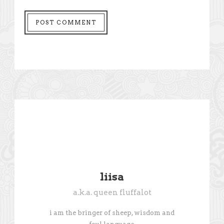
liisa
a.k.a. queen fluffalot
i am the bringer of sheep, wisdom and