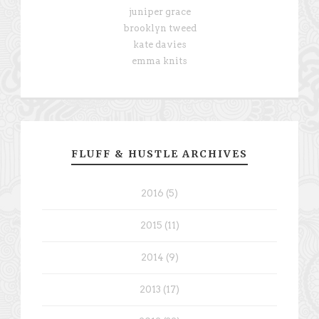
juniper grace
brooklyn tweed
kate davies
emma knits
FLUFF & HUSTLE ARCHIVES
2016 (5)
2015 (11)
2014 (9)
2013 (17)