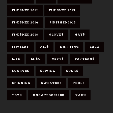
FINISHED 2012
FINISHED 2013
FINISHED 2014
FINISHED 2015
FINISHED 2016
GLOVES
HATS
JEWELRY
KIDS
KNITTING
LACE
LIFE
MISC
MITTS
PATTERNS
SCARVES
SEWING
SOCKS
SPINNING
SWEATERS
TOOLS
TOYS
UNCATEGORIZED
YARN