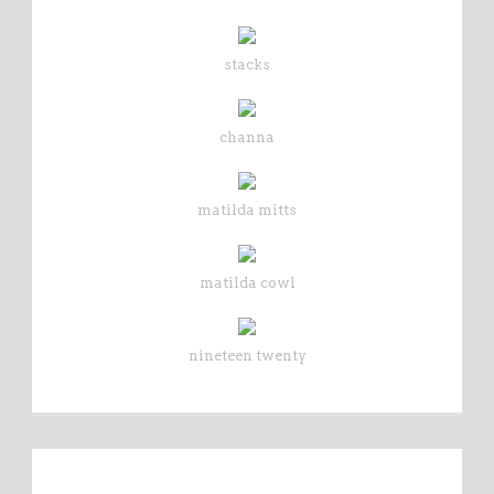
stacks
channa
matilda mitts
matilda cowl
nineteen twenty