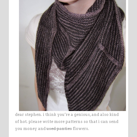
dear stephen. i think you’re a genious, and also kind
of hot. please write more patterns so that i can send
you money and
used panties
flowers.