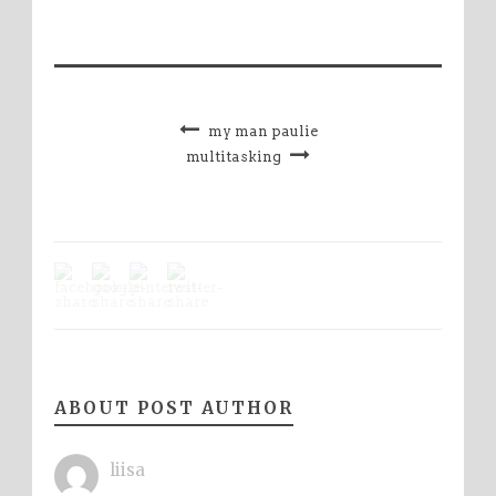
my man paulie
multitasking
ABOUT POST AUTHOR
liisa