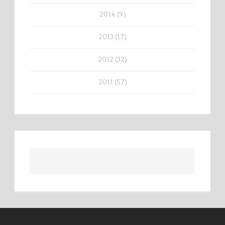
2014 (9)
2013 (17)
2012 (32)
2011 (57)