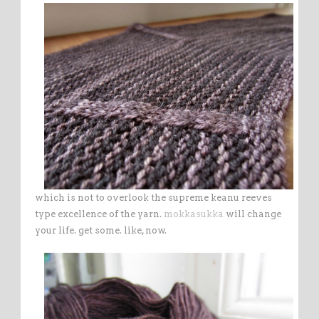
which is not to overlook the supreme keanu reeves
type excellence of the yarn.
mokkasukka
will change
your life. get some. like, now.