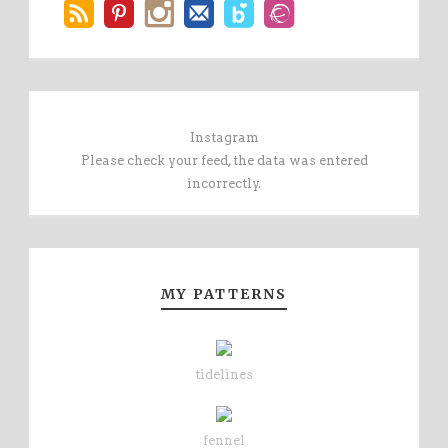
Instagram
Please check your feed, the data was entered
incorrectly.
MY PATTERNS
tidelines
fennel