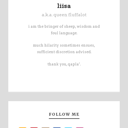
liisa
a.k.a. queen fluffalot
i am the bringer of sheep, wisdom and
foul language.
much hilarity sometimes ensues,
sufficient discretion advised.
thank you, qapla’.
FOLLOW ME