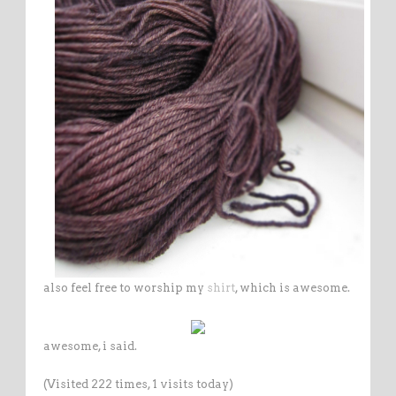
also feel free to worship my
shirt
, which is awesome.
awesome, i said.
(Visited 222 times, 1 visits today)