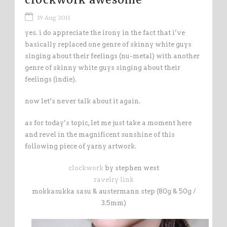
19 Aug 2011
yes. i do appreciate the irony in the fact that i’ve
basically replaced one genre of skinny white guys
singing about their feelings (nu-metal) with another
genre of skinny white guys singing about their
feelings (indie).
now let’s never talk about it again.
as for today’s topic, let me just take a moment here
and revel in the magnificent sunshine of this
following piece of yarny artwork.
clockwork
by stephen west
ravelry link
mokkasukka sasu & austermann step (80g & 50g /
3.5mm)