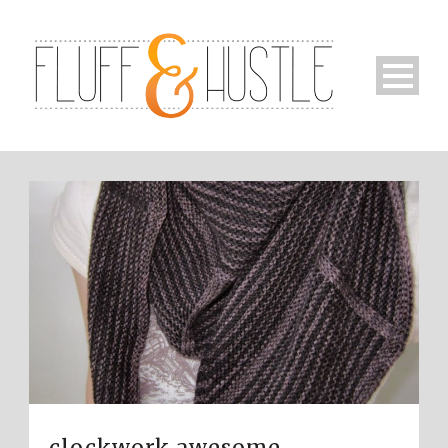
clockwork awesome