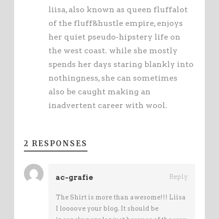
liisa, also known as queen fluffalot
of the fluff&hustle empire, enjoys
her quiet pseudo-hipstery life on
the west coast. while she mostly
spends her days staring blankly into
nothingness, she can sometimes
also be caught making an
inadvertent career with wool.
2 RESPONSES
ac-grafie
Reply
The Shirt is more than awesome!!! Liisa
I loooove your blog. It should be