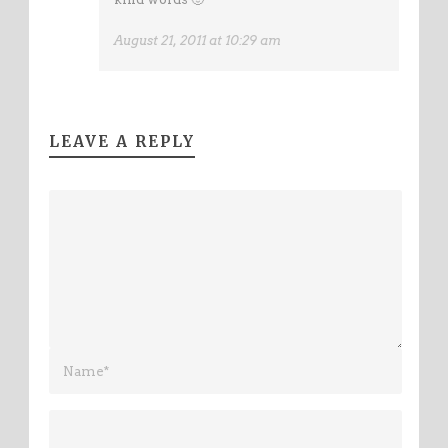
August 21, 2011 at 10:29 am
LEAVE A REPLY