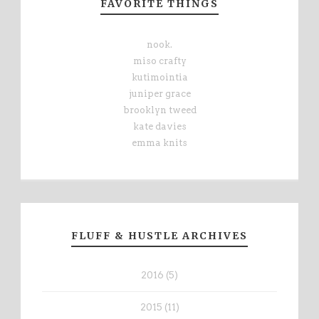
FAVORITE THINGS
nook.
miso crafty
kutimointia
juniper grace
brooklyn tweed
kate davies
emma knits
FLUFF & HUSTLE ARCHIVES
2016 (5)
2015 (11)