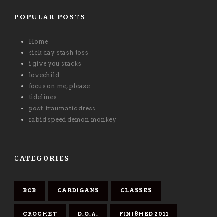
POPULAR POSTS
Home
sick day stash toss
i give you stacks
lovechild
focus on me, please
tidelines
post-traumatic dress
rabid speed demon monkey
CATEGORIES
BOB
CARDIGANS
CLASSES
CROCHET
D.O.A.
FINISHED 2011