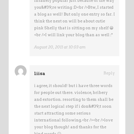
insanely popular just because of the way
you&#39;re writing :D<br />Btw, I started
a blog as well! But only one entry so far. I
think the next on will be about cutie
pink Shelly that is sitting on my shelf 😀
<br />I will link your blog than as well :*
August 20, 2011 at 10:03 am
liisa
Reply
i agree, it should! but i have three words
for people out there. violence, bribery
and extortion. resorting to them shall be
the next logical step if i don&#39;t soon
start attracting some serious
international following.<br /><br />love
your blog though! and thanks for the
kind words 🙂